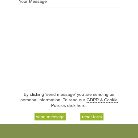
Your Message
By clicking 'send message' you are sending us
personal information. To read our
GDPR & Cookie
Policies
click here.