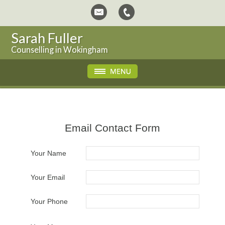
Sarah Fuller
Counselling in Wokingham
Email Contact Form
Your Name
Your Email
Your Phone